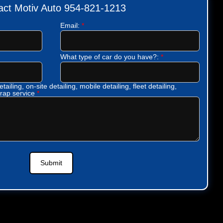
act Motiv Auto 954-821-1213
Email:
*
What type of car do you have?:
*
tailing, on-site detailing, mobile detailing, fleet detailing,
wrap service
*
Submit