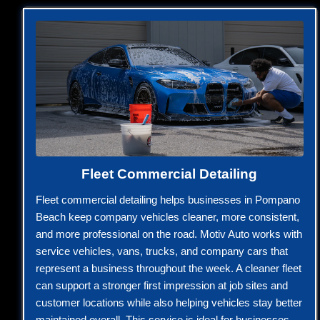
Fleet Commercial Detailing
Fleet commercial detailing helps businesses in Pompano
Beach keep company vehicles cleaner, more consistent,
and more professional on the road. Motiv Auto works with
service vehicles, vans, trucks, and company cars that
represent a business throughout the week. A cleaner fleet
can support a stronger first impression at job sites and
customer locations while also helping vehicles stay better
maintained overall. This service is ideal for businesses