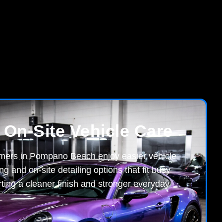
 On-Site Vehicle Care
omers in Pompano Beach enjoy easier vehicle
ng and on-site detailing options that fit busy
ting a cleaner finish and stronger everyday