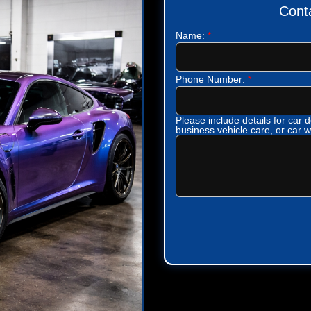
Cont
Name:
*
Phone Number:
*
Please include details for car de
business vehicle care, or car 