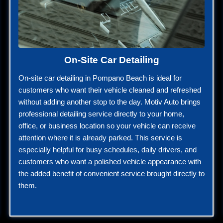
On-Site Car Detailing
On-site car detailing in Pompano Beach is ideal for
customers who want their vehicle cleaned and refreshed
without adding another stop to the day. Motiv Auto brings
professional detailing service directly to your home,
office, or business location so your vehicle can receive
attention where it is already parked. This service is
especially helpful for busy schedules, daily drivers, and
customers who want a polished vehicle appearance with
the added benefit of convenient service brought directly to
them.