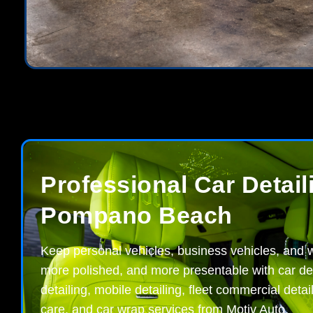
Professional Car Detail
Pompano Beach
Keep personal vehicles, business vehicles, and w
more polished, and more presentable with car deta
detailing, mobile detailing, fleet commercial detai
care, and car wrap services from Motiv Auto.