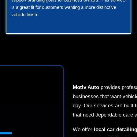
is a great fit for customers wanting a more distinctive
vehicle finish.
Motiv Auto
provides profes
businesses that want vehicle
day. Our services are built 
that need dependable care a
We offer
local car detailin