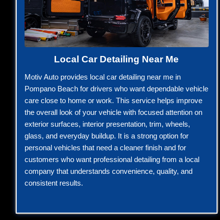
Local Car Detailing Near Me
Motiv Auto provides local car detailing near me in
Pompano Beach for drivers who want dependable vehicle
care close to home or work. This service helps improve
the overall look of your vehicle with focused attention on
exterior surfaces, interior presentation, trim, wheels,
glass, and everyday buildup. It is a strong option for
personal vehicles that need a cleaner finish and for
customers who want professional detailing from a local
company that understands convenience, quality, and
consistent results.