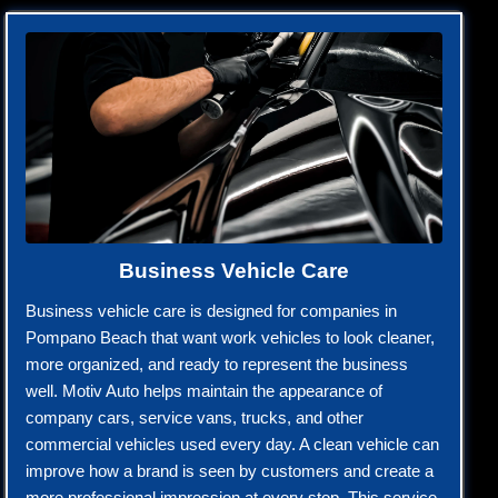
Business Vehicle Care
Business vehicle care is designed for companies in
Pompano Beach that want work vehicles to look cleaner,
more organized, and ready to represent the business
well. Motiv Auto helps maintain the appearance of
company cars, service vans, trucks, and other
commercial vehicles used every day. A clean vehicle can
improve how a brand is seen by customers and create a
more professional impression at every stop. This service