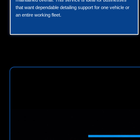
that want dependable detailing support for one vehicle or
an entire working fleet.