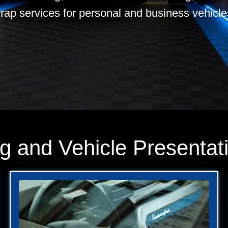
rap services for personal and business vehicle
ng and Vehicle Presentat