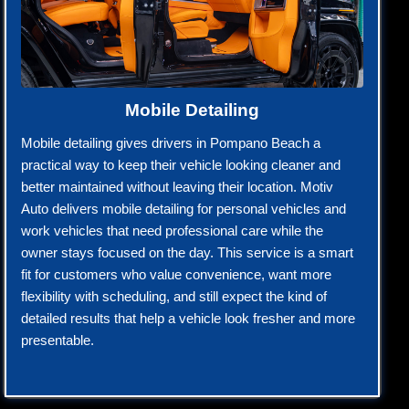
Mobile Detailing
Mobile detailing gives drivers in Pompano Beach a
practical way to keep their vehicle looking cleaner and
better maintained without leaving their location. Motiv
Auto delivers mobile detailing for personal vehicles and
work vehicles that need professional care while the
owner stays focused on the day. This service is a smart
fit for customers who value convenience, want more
flexibility with scheduling, and still expect the kind of
detailed results that help a vehicle look fresher and more
presentable.