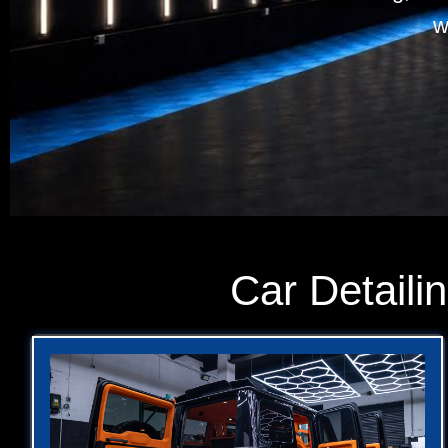
w
Car Detaili