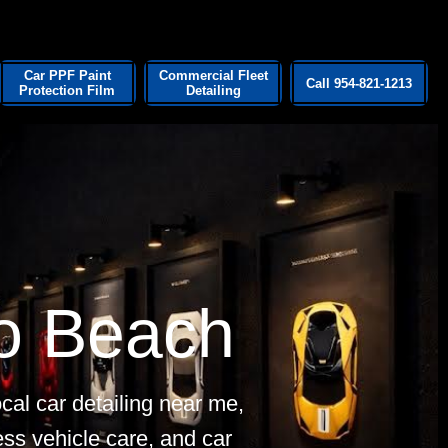
Car PPF Paint
Commercial Fleet
Call 954-821-1213
Protection Film
Detailing
o Beach
cal car detailing near me,
ness vehicle care, and car