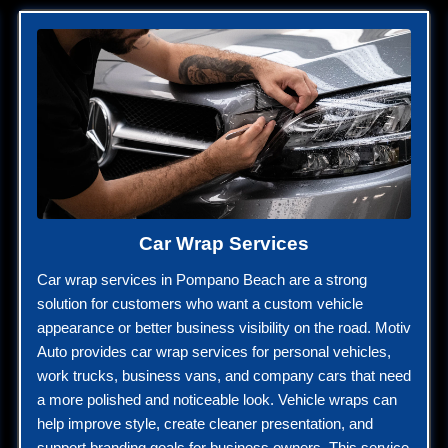
Car Wrap Services
Car wrap services in Pompano Beach are a strong
solution for customers who want a custom vehicle
appearance or better business visibility on the road. Motiv
Auto provides car wrap services for personal vehicles,
work trucks, business vans, and company cars that need
a more polished and noticeable look. Vehicle wraps can
help improve style, create cleaner presentation, and
support branding goals for business owners. This service