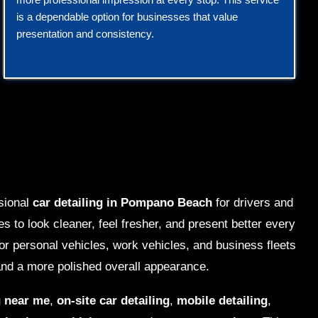
is a dependable option for businesses that value
presentation and consistency.
sional
car detailing in Pompano Beach
for drivers and
s to look cleaner, feel fresher, and present better every
for personal vehicles, work vehicles, and business fleets
nd a more polished overall appearance.
g near me
,
on-site car detailing
,
mobile detailing
,