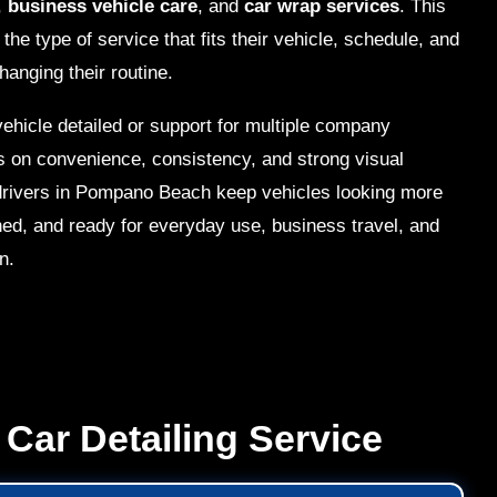
,
business vehicle care
, and
car wrap services
. This
he type of service that fits their vehicle, schedule, and
hanging their routine.
ehicle detailed or support for multiple company
s on convenience, consistency, and strong visual
p drivers in Pompano Beach keep vehicles looking more
ned, and ready for everyday use, business travel, and
n.
Car Detailing Service