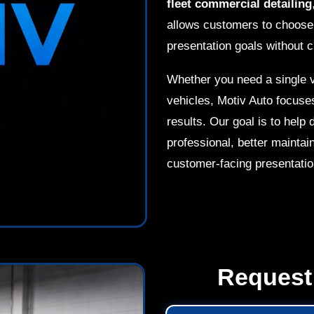
fleet commercial detailing
allows customers to choose t
presentation goals without c
Whether you need a single v
vehicles, Motiv Auto focuse
results. Our goal is to hel
professional, better maintai
customer-facing presentatio
Request 