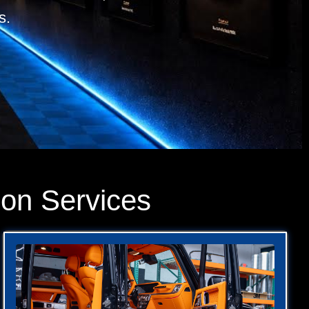
s.
ion Services