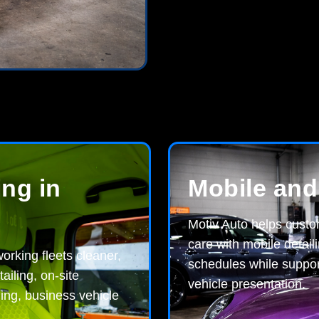
ing in
Mobile and
Motiv Auto helps cust
care with mobile detaili
orking fleets cleaner,
schedules while suppor
iling, on-site
vehicle presentation.
ling, business vehicle