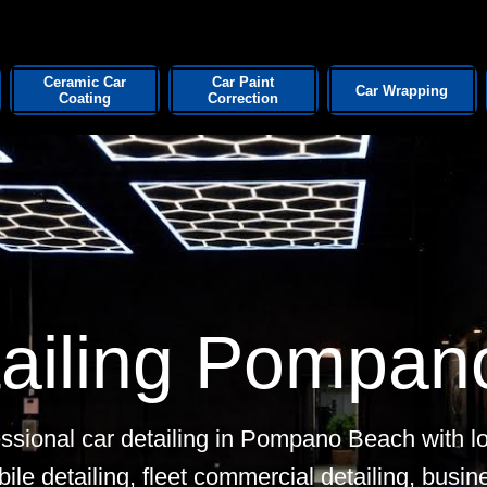
Ceramic Car
Car Paint
Car Wrapping
Coating
Correction
tailing Pompan
ssional car detailing in Pompano Beach with lo
bile detailing, fleet commercial detailing, busi