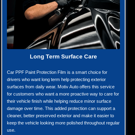
Long Term Surface Care
Car PPF Paint Protection Film is a smart choice for
drivers who want long term help protecting exterior
surfaces from daily wear. Motiv Auto offers this service
for customers who want a more proactive way to care for
their vehicle finish while helping reduce minor surface
damage over time. This added protection can support a
cleaner, better preserved exterior and make it easier to
keep the vehicle looking more polished throughout regular
use.