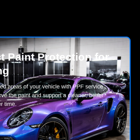
 Paint Protection for
ng
ed areas of your vehicle with PPF service
ve the paint and support a cleaner, better
r time.