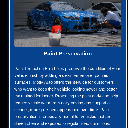
Paint Preservation
Paint Protection Film helps preserve the condition of your
vehicle finish by adding a clear barrier over painted
surfaces. Motiv Auto offers this service for customers
who want to keep their vehicle looking newer and better
maintained for longer. Protecting the paint early can help
reduce visible wear from daily driving and support a
cleaner, more polished appearance over time. Paint
preservation is especially useful for vehicles that are
driven often and exposed to regular road conditions.