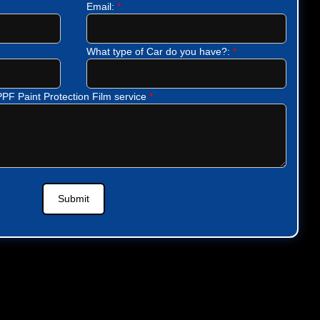
Email:
*
What type of Car do you have?:
*
 PPF Paint Protection Film service
*
Submit