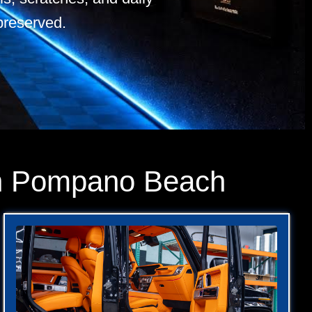
preserved.
 in Pompano Beach