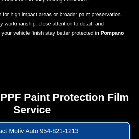
 for high impact areas or broader paint preservation,
y workmanship, close attention to detail, and
 your vehicle finish stay better protected in
Pompano
PPF Paint Protection Film
Service
act Motiv Auto 954-821-1213