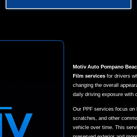
Motiv Auto Pompano Bea
Film services
for drivers wh
changing the overall appear
daily driving exposure with 
Our PPF services focus on h
scratches, and other common
vehicle over time. This serv
preserved exterior and more 