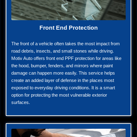
Front End Protection
The front of a vehicle often takes the most impact from
road debris, insects, and small stones while driving.
Motiv Auto offers front end PPF protection for areas like
the hood, bumper, fenders, and mirrors where paint
damage can happen more easily. This service helps
create an added layer of defense in the places most
exposed to everyday driving conditions. It is a smart
option for protecting the most vulnerable exterior
surfaces.