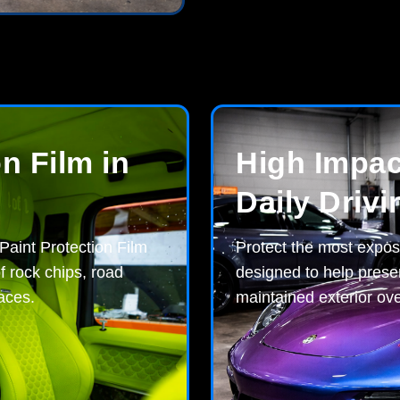
n Film in
High Impact
Daily Drivi
 Paint Protection Film
Protect the most expos
f rock chips, road
designed to help preser
aces.
maintained exterior ove