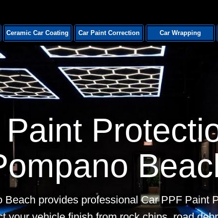
Ceramic Car Coating
Car Paint Correction
Car Wrapping
Paint Protectio
Pompano Beac
 Beach provides professional Car PPF Paint Pr
t your vehicle finish from rock chips, road debr