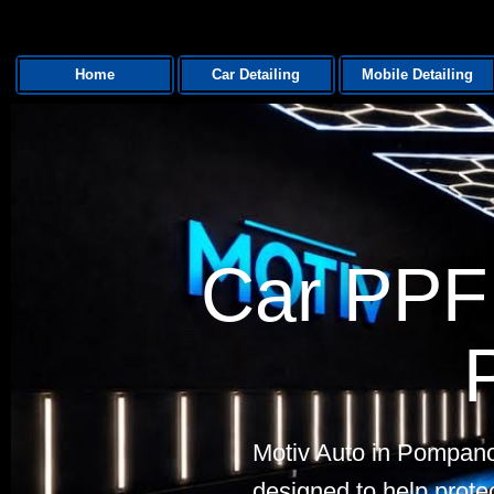
Home
Car Detailing
Mobile Detailing
Car PPF 
Motiv Auto in Pompano
designed to help protec