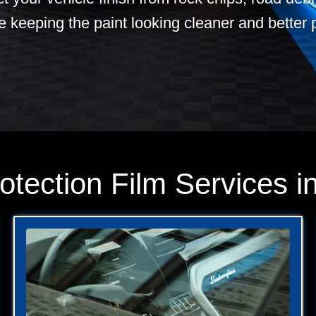
e keeping the paint looking cleaner and better 
otection Film Services