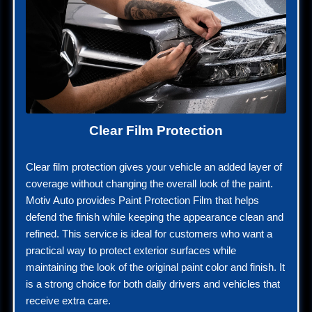
Clear Film Protection
Clear film protection gives your vehicle an added layer of
coverage without changing the overall look of the paint.
Motiv Auto provides Paint Protection Film that helps
defend the finish while keeping the appearance clean and
refined. This service is ideal for customers who want a
practical way to protect exterior surfaces while
maintaining the look of the original paint color and finish. It
is a strong choice for both daily drivers and vehicles that
receive extra care.