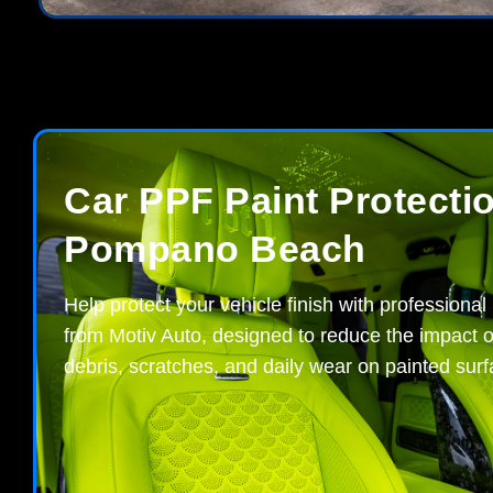
Car PPF Paint Protectio
Pompano Beach
Help protect your vehicle finish with professional
from Motiv Auto, designed to reduce the impact o
debris, scratches, and daily wear on painted surf