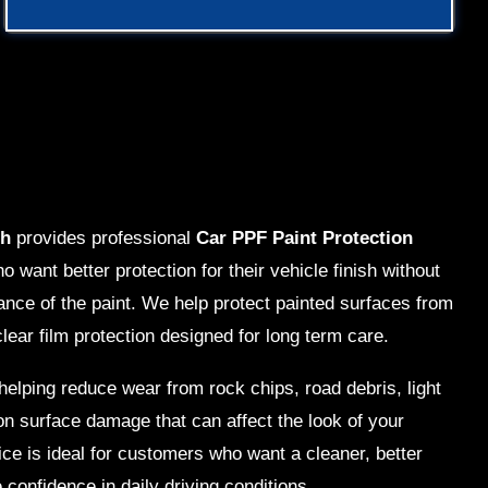
ch
provides professional
Car PPF Paint Protection
o want better protection for their vehicle finish without
ance of the paint. We help protect painted surfaces from
clear film protection designed for long term care.
elping reduce wear from rock chips, road debris, light
 surface damage that can affect the look of your
ice is ideal for customers who want a cleaner, better
confidence in daily driving conditions.