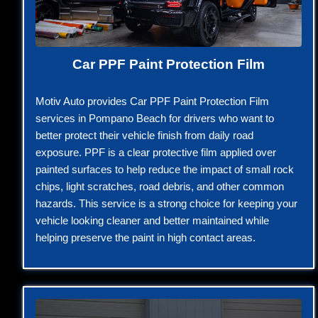
Car PPF Paint Protection Film
Motiv Auto provides Car PPF Paint Protection Film
services in Pompano Beach for drivers who want to
better protect their vehicle finish from daily road
exposure. PPF is a clear protective film applied over
painted surfaces to help reduce the impact of small rock
chips, light scratches, road debris, and other common
hazards. This service is a strong choice for keeping your
vehicle looking cleaner and better maintained while
helping preserve the paint in high contact areas.