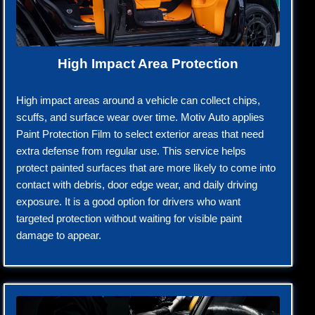
High Impact Area Protection
High impact areas around a vehicle can collect chips,
scuffs, and surface wear over time. Motiv Auto applies
Paint Protection Film to select exterior areas that need
extra defense from regular use. This service helps
protect painted surfaces that are more likely to come into
contact with debris, door edge wear, and daily driving
exposure. It is a good option for drivers who want
targeted protection without waiting for visible paint
damage to appear.