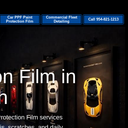
Car PPF Paint
Commercial Fleet
Call 954-821-1213
Protection Film
Detailing
n Film in
h
otection Film services
is, scratches, and daily