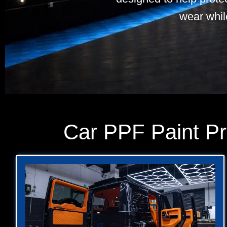
wear whil
Car PPF Paint Pr