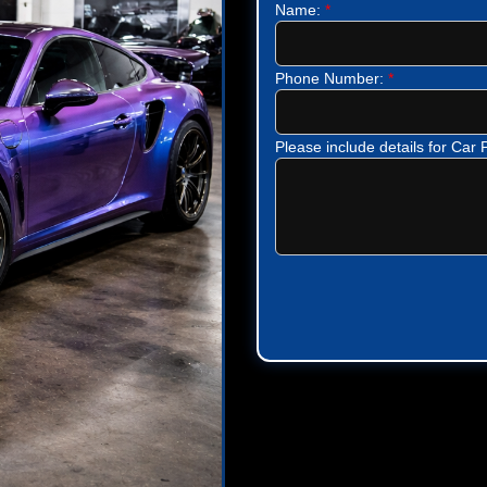
Name:
*
Phone Number:
*
Please include details for Car