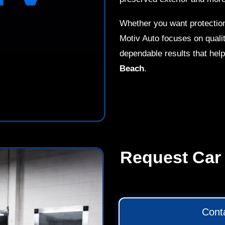
Whether you want protection
Motiv Auto focuses on qualit
dependable results that help
Beach
.
Request Car 
Cont