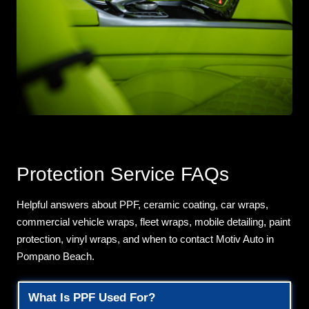
Protection Service FAQs
Helpful answers about PPF, ceramic coating, car wraps,
commercial vehicle wraps, fleet wraps, mobile detailing, paint
protection, vinyl wraps, and when to contact Motiv Auto in
Pompano Beach.
What Is PPF Used For?