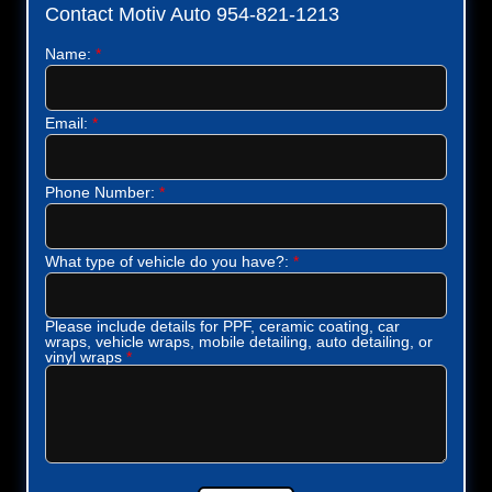
Contact Motiv Auto 954-821-1213
Name:
*
Email:
*
Phone Number:
*
What type of vehicle do you have?:
*
Please include details for PPF, ceramic coating, car
wraps, vehicle wraps, mobile detailing, auto detailing, or
vinyl wraps
*