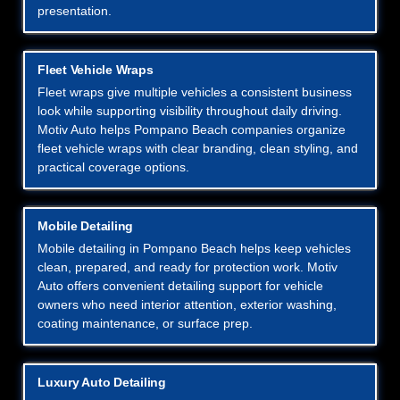
presentation.
Fleet Vehicle Wraps
Fleet wraps give multiple vehicles a consistent business
look while supporting visibility throughout daily driving.
Motiv Auto helps Pompano Beach companies organize
fleet vehicle wraps with clear branding, clean styling, and
practical coverage options.
Mobile Detailing
Mobile detailing in Pompano Beach helps keep vehicles
clean, prepared, and ready for protection work. Motiv
Auto offers convenient detailing support for vehicle
owners who need interior attention, exterior washing,
coating maintenance, or surface prep.
Luxury Auto Detailing