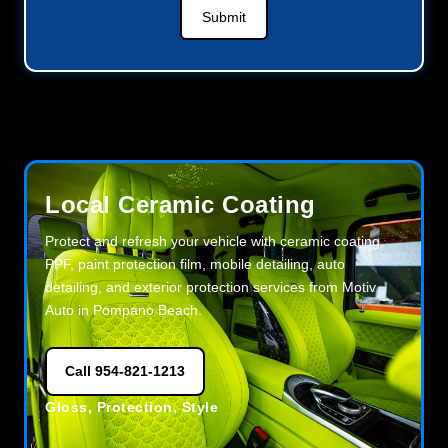
Submit
Local Ceramic Coating
Protect and refresh your vehicle with ceramic coating,
PPF, paint protection film, mobile detailing, auto
detailing, and exterior protection services from Motiv
Auto in Pompano Beach.
Call 954-821-1213
Gloss, Protection, Style