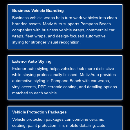
Business Vehicle Branding
Business vehicle wraps help turn work vehicles into clean
branded assets. Motiv Auto supports Pompano Beach
companies with business vehicle wraps, commercial car
wraps, fleet wraps, and design-focused automotive
styling for stronger visual recognition.
Exterior Auto Styling
Exterior auto styling helps vehicles look more distinctive
while staying professionally finished. Motiv Auto provides
automotive styling in Pompano Beach with car wraps,
vinyl accents, PPF, ceramic coating, and detailing options
matched to each vehicle.
Vehicle Protection Packages
Vehicle protection packages can combine ceramic
coating, paint protection film, mobile detailing, auto