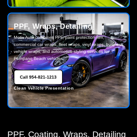
PPF, Wraps, Detailing
Motiv Auto combines PPF, paint protection film,
commercial car wraps, fleet wraps, vinyl wraps, business
vehicle wraps, and automotive styling services for
Pompano Beach vehicles.
Call 954-821-1213
Clean Vehicle Presentation
PPF, Coating, Wraps, Detailing