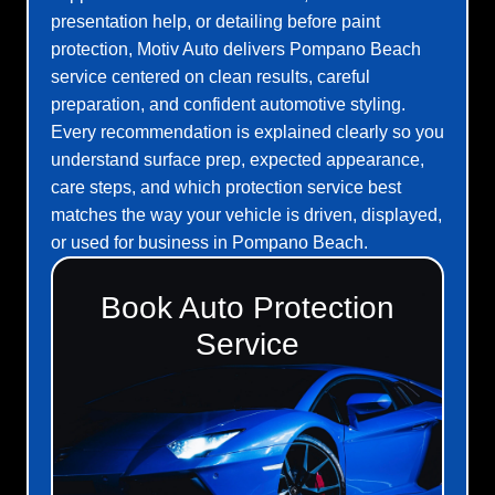
presentation help, or detailing before paint
protection, Motiv Auto delivers Pompano Beach
service centered on clean results, careful
preparation, and confident automotive styling.
Every recommendation is explained clearly so you
understand surface prep, expected appearance,
care steps, and which protection service best
matches the way your vehicle is driven, displayed,
or used for business in Pompano Beach.
Book Auto Protection
Service