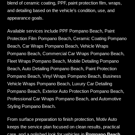
blend of ceramic coating, PPF, paint protection film, wraps,
and detailing based on the vehicle’s condition, use, and
appearance goals.
Available services include PPF Pompano Beach, Paint
Protection Film Pompano Beach, Ceramic Coating Pompano
Beach, Car Wraps Pompano Beach, Vehicle Wraps
Pompano Beach, Commercial Car Wraps Pompano Beach,
Fleet Wraps Pompano Beach, Mobile Detailing Pompano
Beach, Auto Detailing Pompano Beach, Paint Protection
Pompano Beach, Vinyl Wraps Pompano Beach, Business
Vehicle Wraps Pompano Beach, Luxury Car Detailing
Pompano Beach, Exterior Auto Protection Pompano Beach,
Professional Car Wraps Pompano Beach, and Automotive
Styling Pompano Beach.
From surface preparation to finish protection, Motiv Auto
keeps the service plan focused on clean results, practical
care, and a polished look for vehicles in
Pompano Beach
.