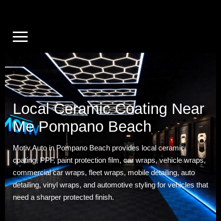
Local Ceramic Coating Near
Me Pompano Beach
Motiv Auto in Pompano Beach provides local ceramic
coating, PPF, paint protection film, car wraps, vehicle wraps,
commercial car wraps, fleet wraps, mobile detailing, auto
detailing, vinyl wraps, and automotive styling for vehicles that
need a sharper protected finish.