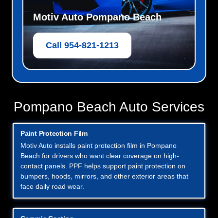
Motiv Auto Pompano Beach
Call 954-821-1213
Pompano Beach Auto Services
Paint Protection Film
Motiv Auto installs paint protection film in Pompano
Beach for drivers who want clear coverage on high-
contact panels. PPF helps support paint protection on
bumpers, hoods, mirrors, and other exterior areas that
face daily road wear.