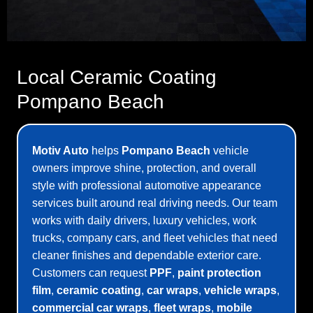
Local Ceramic Coating
Pompano Beach
Motiv Auto
helps
Pompano Beach
vehicle
owners improve shine, protection, and overall
style with professional automotive appearance
services built around real driving needs. Our team
works with daily drivers, luxury vehicles, work
trucks, company cars, and fleet vehicles that need
cleaner finishes and dependable exterior care.
Customers can request
PPF
,
paint protection
film
,
ceramic coating
,
car wraps
,
vehicle wraps
,
commercial car wraps
,
fleet wraps
,
mobile