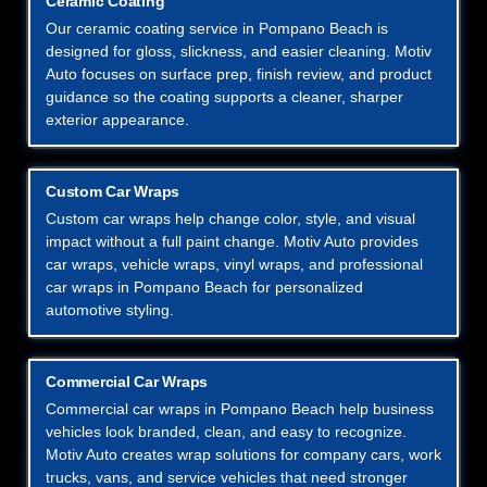
Ceramic Coating
Our ceramic coating service in Pompano Beach is
designed for gloss, slickness, and easier cleaning. Motiv
Auto focuses on surface prep, finish review, and product
guidance so the coating supports a cleaner, sharper
exterior appearance.
Custom Car Wraps
Custom car wraps help change color, style, and visual
impact without a full paint change. Motiv Auto provides
car wraps, vehicle wraps, vinyl wraps, and professional
car wraps in Pompano Beach for personalized
automotive styling.
Commercial Car Wraps
Commercial car wraps in Pompano Beach help business
vehicles look branded, clean, and easy to recognize.
Motiv Auto creates wrap solutions for company cars, work
trucks, vans, and service vehicles that need stronger