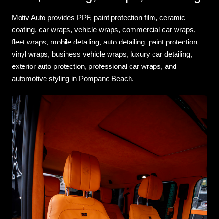
Motiv Auto provides PPF, paint protection film, ceramic
coating, car wraps, vehicle wraps, commercial car wraps,
fleet wraps, mobile detailing, auto detailing, paint protection,
vinyl wraps, business vehicle wraps, luxury car detailing,
exterior auto protection, professional car wraps, and
automotive styling in Pompano Beach.