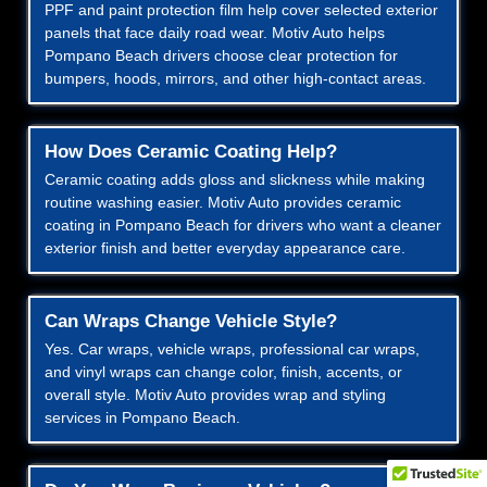
PPF and paint protection film help cover selected exterior
panels that face daily road wear. Motiv Auto helps
Pompano Beach drivers choose clear protection for
bumpers, hoods, mirrors, and other high-contact areas.
How Does Ceramic Coating Help?
Ceramic coating adds gloss and slickness while making
routine washing easier. Motiv Auto provides ceramic
coating in Pompano Beach for drivers who want a cleaner
exterior finish and better everyday appearance care.
Can Wraps Change Vehicle Style?
Yes. Car wraps, vehicle wraps, professional car wraps,
and vinyl wraps can change color, finish, accents, or
overall style. Motiv Auto provides wrap and styling
services in Pompano Beach.