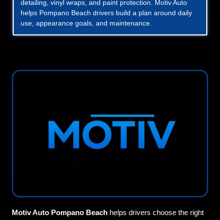
detailing, vinyl wraps, and paint protection. Motiv Auto
helps Pompano Beach drivers build a plan around daily
use, appearance goals, and maintenance.
Motiv Auto Pompano Beach
helps drivers choose the right