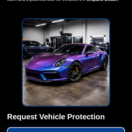
Request Vehicle Protection