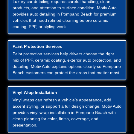
Luxury car detailing requires careful handling, clean
products, and attention to surface condition. Motiv Auto
provides auto detailing in Pompano Beach for premium
vehicles that need refined cleaning before ceramic
coating, PPF, or styling work.
Paint Protection Services
Paint protection services help drivers choose the right
mix of PPF, ceramic coating, exterior auto protection, and
detailing. Motiv Auto explains options clearly so Pompano
Beach customers can protect the areas that matter most.
Vinyl Wrap Installation
Vinyl wraps can refresh a vehicle’s appearance, add
accent styling, or support a full design change. Motiv Auto
provides vinyl wrap installation in Pompano Beach with
clean planning for color, finish, coverage, and
presentation.