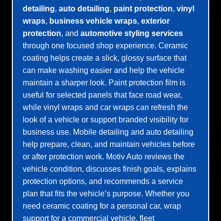
detailing
,
auto detailing
,
paint protection
,
vinyl
wraps
,
business vehicle wraps
,
exterior
protection
, and
automotive styling services
through one focused shop experience. Ceramic
coating helps create a slick, glossy surface that
can make washing easier and help the vehicle
maintain a sharper look. Paint protection film is
useful for selected panels that face road wear,
while vinyl wraps and car wraps can refresh the
look of a vehicle or support branded visibility for
business use. Mobile detailing and auto detailing
help prepare, clean, and maintain vehicles before
or after protection work. Motiv Auto reviews the
vehicle condition, discusses finish goals, explains
protection options, and recommends a service
plan that fits the vehicle’s purpose. Whether you
need ceramic coating for a personal car, wrap
support for a commercial vehicle, fleet